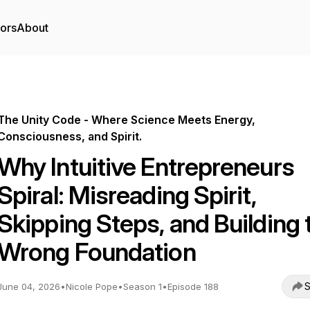
tors
About
The Unity Code - Where Science Meets Energy,
Consciousness, and Spirit.
Why Intuitive Entrepreneurs
Spiral: Misreading Spirit,
Skipping Steps, and Building 
Wrong Foundation
S
June 04, 2026
•
Nicole Pope
•
Season 1
•
Episode 188