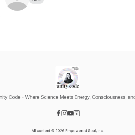
ity Code - Where Science Meets Energy, Consciousness, and 
Visit our Facebook page
Visit our Instagram page
Visit our YouTube page
Visit our Website page
All content © 2026 Empowered Soul, Inc.