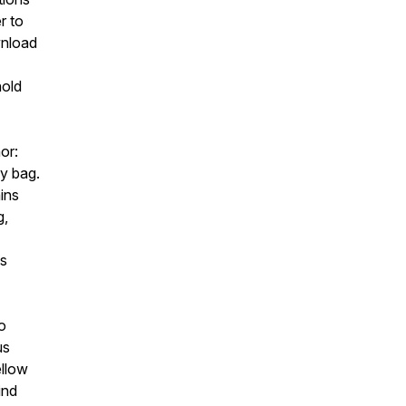
r to
wnload
hold
or:
by bag.
ins
g,
es
o
us
ellow
ind