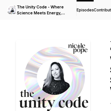
The Unity Code - Where
Episodes
Contribu
Science Meets Energy,
Consciousness, and
Spirit.