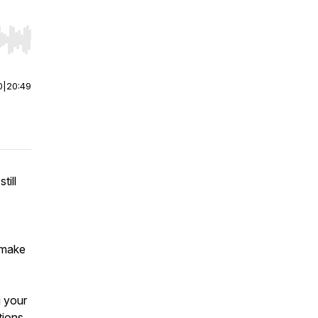
r end. Hold shift to jump forward or backward.
0
|
20:49
till
-
“make
g your
tions