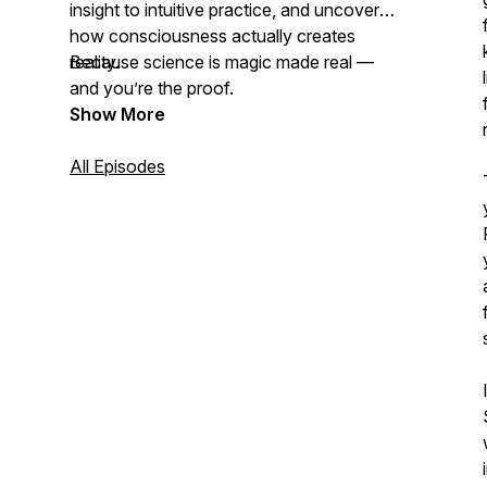
insight to intuitive practice, and uncover
how consciousness actually creates
reality.
Because science is magic made real —
and you’re the proof.
Show More
All Episodes