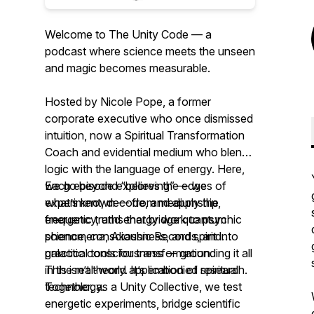
Welcome to The Unity Code — a
podcast where science meets the unseen
and magic becomes measurable.
Hosted by Nicole Pope, a former
corporate executive who once dismissed
intuition, now a Spiritual Transformation
Coach and evidential medium who blends
logic with the language of energy. Here,
we go beyond “believing” — we
Each episode explores the edges of
experiment, decode, and apply the
what’s known — from mediumship,
energetic truths that bridge quantum
frequency, and energy work to psychic
science, consciousness, and spirit into
phenomena, Akashic Records, and
practical tools for transformation.
galactic consciousness — grounding it all
in the real-world application of spiritual
This isn’t theory. It’s embodied research.
technology.
Together, as a Unity Collective, we test
energetic experiments, bridge scientific