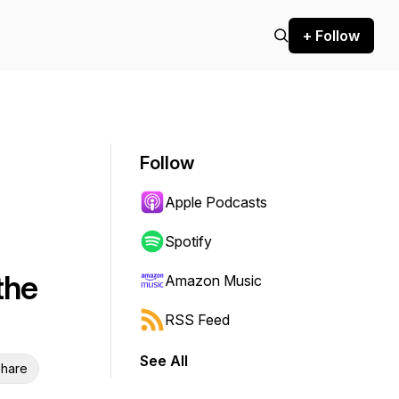
+ Follow
Follow
Apple Podcasts
Spotify
the
Amazon Music
RSS Feed
See All
hare