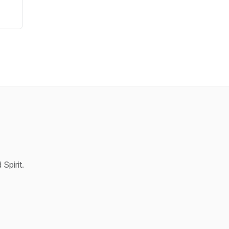
Spirit.