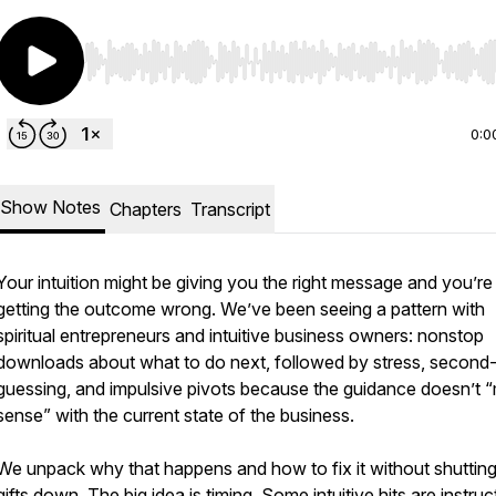
Use Left/Right to seek, Home/End to jump to start o
0:0
Show Notes
Chapters
Transcript
Your intuition might be giving you the right message and you’re s
getting the outcome wrong. We’ve been seeing a pattern with
spiritual entrepreneurs and intuitive business owners: nonstop
downloads about what to do next, followed by stress, second
guessing, and impulsive pivots because the guidance doesn’t 
sense” with the current state of the business.
We unpack why that happens and how to fix it without shuttin
gifts down. The big idea is timing. Some intuitive hits are instruc