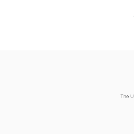
The Un