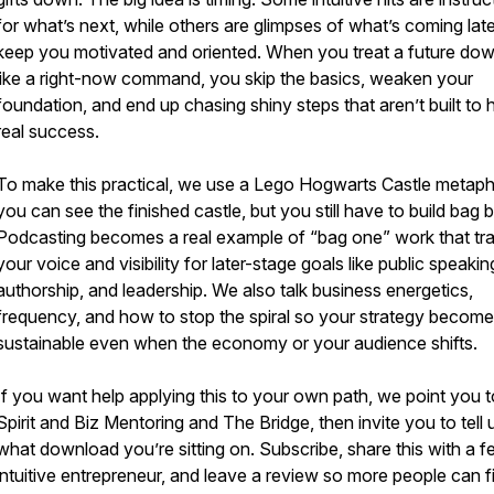
for what’s next, while others are glimpses of what’s coming late
keep you motivated and oriented. When you treat a future do
like a right-now command, you skip the basics, weaken your
foundation, and end up chasing shiny steps that aren’t built to 
real success.
To make this practical, we use a Lego Hogwarts Castle metaph
you can see the finished castle, but you still have to build bag 
Podcasting becomes a real example of “bag one” work that tra
your voice and visibility for later-stage goals like public speakin
authorship, and leadership. We also talk business energetics,
frequency, and how to stop the spiral so your strategy becom
sustainable even when the economy or your audience shifts.
If you want help applying this to your own path, we point you t
Spirit and Biz Mentoring and The Bridge, then invite you to tell 
what download you’re sitting on. Subscribe, share this with a f
intuitive entrepreneur, and leave a review so more people can f