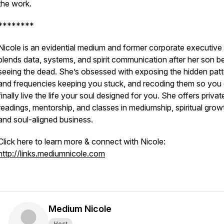
the work.
********
Nicole is an evidential medium and former corporate executiv
blends data, systems, and spirit communication after her son 
seeing the dead. She’s obsessed with exposing the hidden pat
and frequencies keeping you stuck, and recoding them so you
finally live the life your soul designed for you. She offers privat
readings, mentorship, and classes in mediumship, spiritual grow
and soul-aligned business.
Click here to learn more & connect with Nicole:
http://links.mediumnicole.com
Medium Nicole
Host