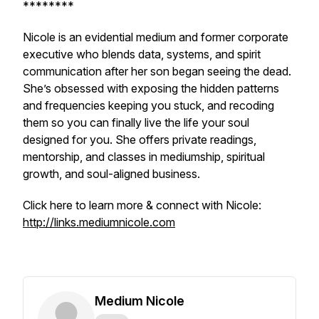
********
Nicole is an evidential medium and former corporate
executive who blends data, systems, and spirit
communication after her son began seeing the dead.
She’s obsessed with exposing the hidden patterns
and frequencies keeping you stuck, and recoding
them so you can finally live the life your soul
designed for you. She offers private readings,
mentorship, and classes in mediumship, spiritual
growth, and soul-aligned business.
Click here to learn more & connect with Nicole:
http://links.mediumnicole.com
Medium Nicole