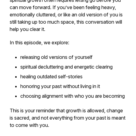
spiritual growth often requires letting go before you
can move forward. If you’ve been feeling heavy,
emotionally cluttered, or like an old version of you is
still taking up too much space, this conversation will
help you clear it.
In this episode, we explore:
releasing old versions of yourself
spiritual decluttering and energetic clearing
healing outdated self-stories
honoring your past without living in it
choosing alignment with who you are becoming
This is your reminder that growth is allowed, change
is sacred, and not everything from your past is meant
to come with you.