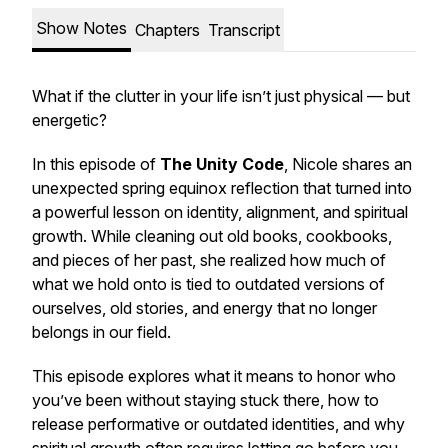
Show Notes
Chapters
Transcript
What if the clutter in your life isn’t just physical — but
energetic?
In this episode of
The Unity Code
, Nicole shares an
unexpected spring equinox reflection that turned into
a powerful lesson on identity, alignment, and spiritual
growth. While cleaning out old books, cookbooks,
and pieces of her past, she realized how much of
what we hold onto is tied to outdated versions of
ourselves, old stories, and energy that no longer
belongs in our field.
This episode explores what it means to honor who
you’ve been without staying stuck there, how to
release performative or outdated identities, and why