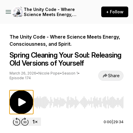
The Unity Code - Where
+ Follow
Science Meets Energy,
Consciousness, and Spirit.
The Unity Code - Where Science Meets Energy,
Consciousness, and Spirit.
Spring Cleaning Your Soul: Releasing
Old Versions of Yourself
March 26, 2026
•
Nicole Pope
•
Season 1
•
Share
Episode 174
Use Left/Right to seek, Home/End to jump to st
0:00
|
29:34