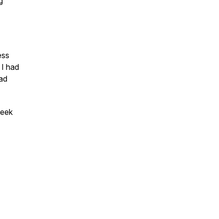
g
ess
 I had
ad
eek