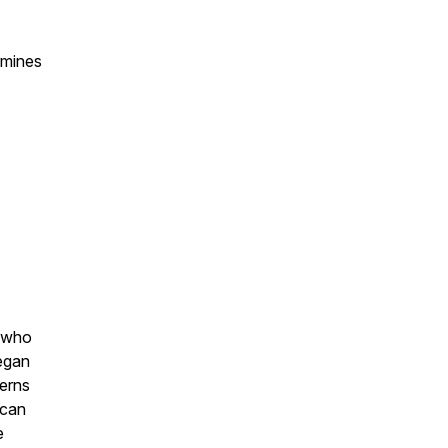
rmines
e who
began
terns
 can
e