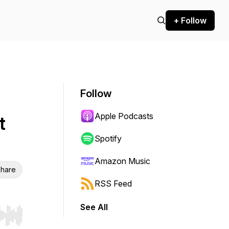
+ Follow
Follow
Apple Podcasts
t
Spotify
Amazon Music
hare
RSS Feed
See All
r end. Hold shift to jump forward or backward.