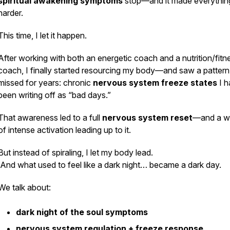
spiritual awakening symptoms
stop—and it made everythin
harder.
This time, I let it happen.
After working with both an energetic coach and a nutrition/fitn
coach, I finally started resourcing my body—and saw a pattern
missed for years: chronic
nervous system freeze states
I h
been writing off as “bad days.”
That awareness led to a full
nervous system reset
—and a w
of intense activation leading up to it.
But instead of spiraling, I let my body lead.
And what used to feel like a dark night… became a dark day.
We talk about:
dark night of the soul symptoms
nervous system regulation + freeze response