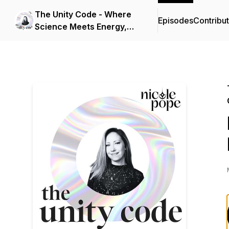
The Unity Code - Where
Episodes
Contribu
Science Meets Energy,
Consciousness, and
Spirit.