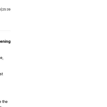
0
|
25:39
kening
e,
st
e the