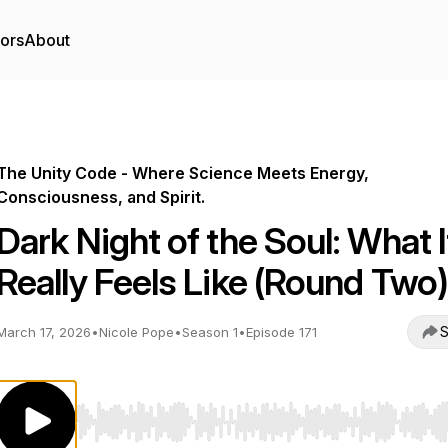
tors
About
The Unity Code - Where Science Meets Energy,
Consciousness, and Spirit.
Dark Night of the Soul: What I
Really Feels Like (Round Two)
S
March 17, 2026
•
Nicole Pope
•
Season 1
•
Episode 171
Use Left/Right to seek, Home/End to jump to start o