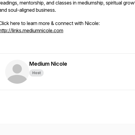
readings, mentorship, and classes in mediumship, spiritual grow
and soul-aligned business.
Click here to learn more & connect with Nicole:
http://links.mediumnicole.com
Medium Nicole
Host