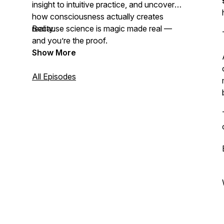
insight to intuitive practice, and uncover
how consciousness actually creates
reality.
Because science is magic made real —
and you’re the proof.
Show More
All Episodes