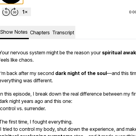
0:0
Show Notes
Chapters
Transcript
Your nervous system might be the reason your
spiritual awa
feels like chaos.
I’m back after my second
dark night of the soul
—and this tim
everything was different.
In this episode, I break down the real difference between my fir
dark night years ago and this one:
control vs. surrender.
The first time, I fought everything.
I tried to control my body, shut down the experience, and mak