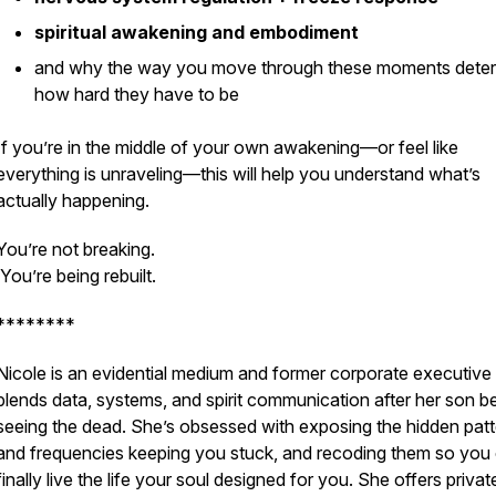
spiritual awakening and embodiment
and why the way you move through these moments dete
how hard they have to be
If you’re in the middle of your own awakening—or feel like
everything is unraveling—this will help you understand what’s
actually happening.
You’re not breaking.
You’re being rebuilt.
********
Nicole is an evidential medium and former corporate executiv
blends data, systems, and spirit communication after her son 
seeing the dead. She’s obsessed with exposing the hidden pat
and frequencies keeping you stuck, and recoding them so you
finally live the life your soul designed for you. She offers privat