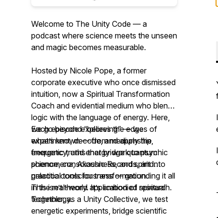
Welcome to The Unity Code — a
podcast where science meets the unseen
and magic becomes measurable.
Hosted by Nicole Pope, a former
corporate executive who once dismissed
intuition, now a Spiritual Transformation
Coach and evidential medium who blends
logic with the language of energy. Here,
we go beyond “believing” — we
Each episode explores the edges of
experiment, decode, and apply the
what’s known — from mediumship,
energetic truths that bridge quantum
frequency, and energy work to psychic
science, consciousness, and spirit into
phenomena, Akashic Records, and
practical tools for transformation.
galactic consciousness — grounding it all
in the real-world application of spiritual
This isn’t theory. It’s embodied research.
technology.
Together, as a Unity Collective, we test
energetic experiments, bridge scientific