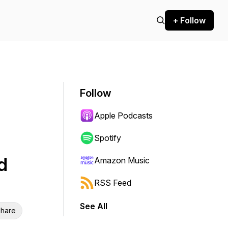
+ Follow
Follow
Apple Podcasts
Spotify
d
Amazon Music
RSS Feed
See All
hare