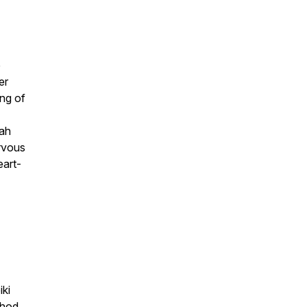
e
er
ng of
rah
ervous
eart-
iki
thod