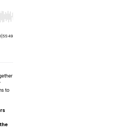
r end. Hold shift to jump forward or backward.
0
|
55:49
gether
y
ms to
ers
 the