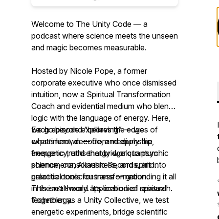
Welcome to The Unity Code — a
podcast where science meets the unseen
and magic becomes measurable.
Hosted by Nicole Pope, a former
corporate executive who once dismissed
intuition, now a Spiritual Transformation
Coach and evidential medium who blends
logic with the language of energy. Here,
we go beyond “believing” — we
Each episode explores the edges of
experiment, decode, and apply the
what’s known — from mediumship,
energetic truths that bridge quantum
frequency, and energy work to psychic
science, consciousness, and spirit into
phenomena, Akashic Records, and
practical tools for transformation.
galactic consciousness — grounding it all
in the real-world application of spiritual
This isn’t theory. It’s embodied research.
technology.
Together, as a Unity Collective, we test
energetic experiments, bridge scientific