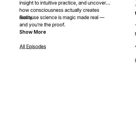
insight to intuitive practice, and uncover
how consciousness actually creates
reality.
Because science is magic made real —
and you’re the proof.
Show More
All Episodes