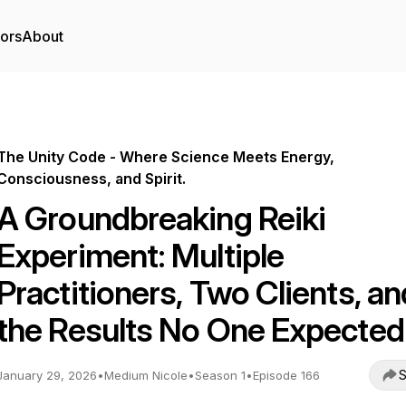
tors
About
The Unity Code - Where Science Meets Energy,
Consciousness, and Spirit.
A Groundbreaking Reiki
Experiment: Multiple
Practitioners, Two Clients, an
the Results No One Expected
S
January 29, 2026
•
Medium Nicole
•
Season 1
•
Episode 166