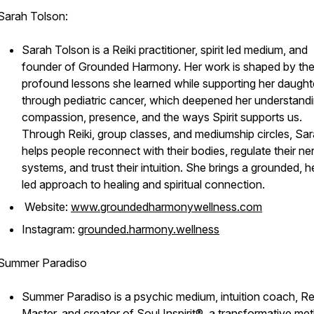
Sarah Tolson:
Sarah Tolson is a Reiki practitioner, spirit led medium, and
founder of Grounded Harmony. Her work is shaped by th
profound lessons she learned while supporting her daught
through pediatric cancer, which deepened her understandi
compassion, presence, and the ways Spirit supports us.
Through Reiki, group classes, and mediumship circles, Sa
helps people reconnect with their bodies, regulate their n
systems, and trust their intuition. She brings a grounded, h
led approach to healing and spiritual connection.
Website:
www.groundedharmonywellness.com
Instagram:
grounded.harmony.wellness
Summer Paradiso
Summer Paradiso is a psychic medium, intuition coach, Re
Master, and creator of Soul Inspirit®, a transformative me