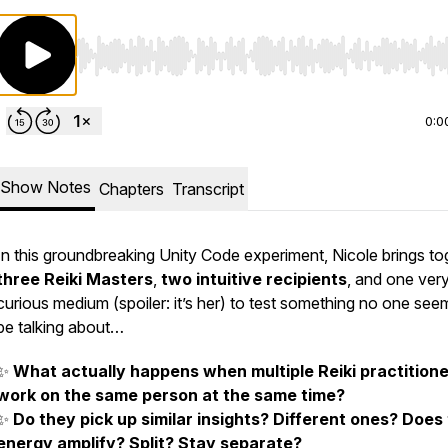
Use Left/Right to seek, Home/End to jump to start o
0:0
Show Notes
Chapters
Transcript
In this groundbreaking Unity Code experiment, Nicole brings to
three Reiki Masters
,
two intuitive recipients
, and one ver
curious medium (spoiler: it’s her) to test something no one see
be talking about…
✨
What actually happens when multiple Reiki practition
work on the same person at the same time?
✨
Do they pick up similar insights? Different ones? Does
energy amplify? Split? Stay separate?