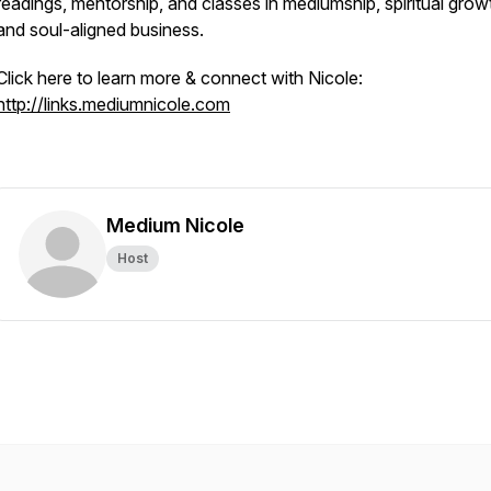
readings, mentorship, and classes in mediumship, spiritual grow
and soul-aligned business.
Click here to learn more & connect with Nicole:
http://links.mediumnicole.com
Medium Nicole
Host