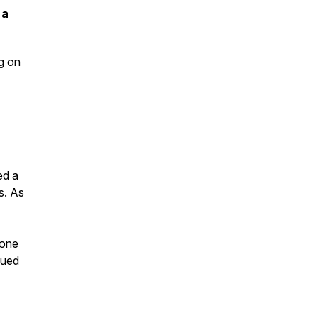
 a
ng on
ed a
s. As
 one
nued