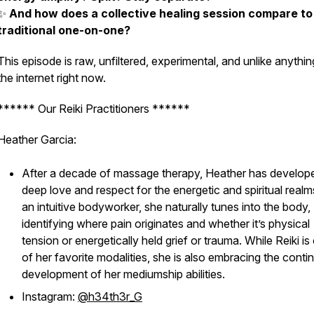
✨
And how does a collective healing session compare to
traditional one-on-one?
This episode is raw, unfiltered, experimental, and unlike anythi
the internet right now.
****** Our Reiki Practitioners ******
Heather Garcia:
After a decade of massage therapy, Heather has develop
deep love and respect for the energetic and spiritual realm
an intuitive bodyworker, she naturally tunes into the body,
identifying where pain originates and whether it’s physical
tension or energetically held grief or trauma. While Reiki is
of her favorite modalities, she is also embracing the conti
development of her mediumship abilities.
Instagram:
@h34th3r_G