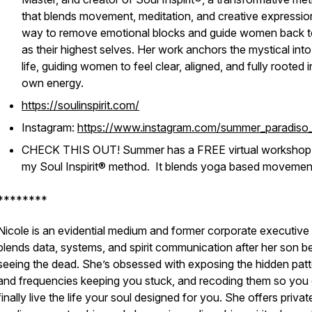
that blends movement, meditation, and creative expressio
way to remove emotional blocks and guide women back to
as their highest selves. Her work anchors the mystical into
life, guiding women to feel clear, aligned, and fully rooted i
own energy.
https://soulinspirit.com/
Instagram:
https://www.instagram.com/summer_paradiso_
CHECK THIS OUT! Summer has a FREE virtual workshop
my Soul Inspirit® method. It blends yoga based movemen
********
Nicole is an evidential medium and former corporate executiv
blends data, systems, and spirit communication after her son 
seeing the dead. She’s obsessed with exposing the hidden pat
and frequencies keeping you stuck, and recoding them so you
finally live the life your soul designed for you. She offers privat