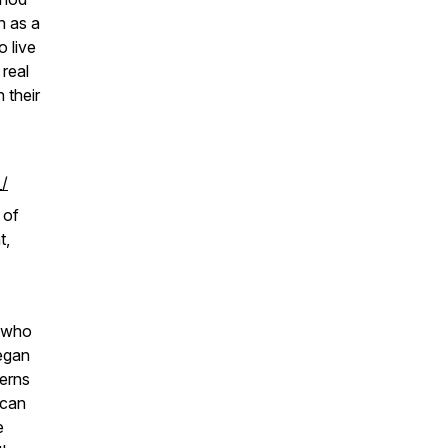
n as a
 live
 real
n their
/
 of
t,
e who
began
terns
 can
e