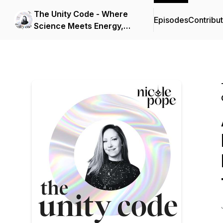
The Unity Code - Where
Episodes
Contribu
Science Meets Energy,
Consciousness, and
Spirit.